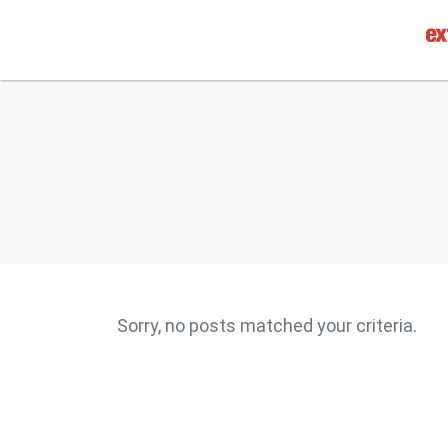
Sorry, no posts matched your criteria.