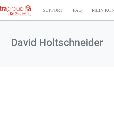
SUPPORT
FAQ
MEIN KO
David Holtschneider